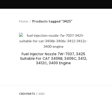
Home
Products tagged “3425”
Fuel Injector Nozzle 7W-7037, 3425
Suitable For CAT 3406B, 3406C, 3412,
3412C, 3400 Engine
CRDI PARTS
2020