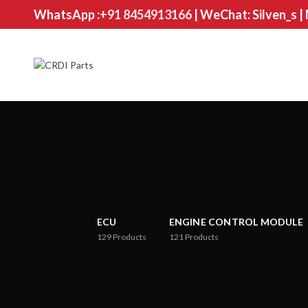
WhatsApp :
+91 8454913166
| WeChat: Silven_s |
ECU
ENGINE CONTROL MODULE
129
Products
121
Products