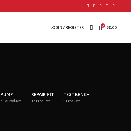
0
LOGIN / REGISTER
$
0.00
PUMP
REPAIR KIT
TEST BENCH
530
Products
14
Products
2
Products