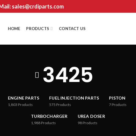
 Mail: sales@crdiparts.com
HOME
PRODUCTS
CONTACT US
3425
ENGINE PARTS
FUEL INJECTION PARTS
PISTON
1,803
Products
575
Products
7
Products
TURBOCHARGER
UREA DOSER
1,988
Products
98
Products