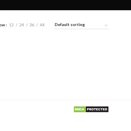
ow
12
24
36
All