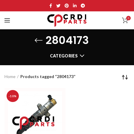
0
2804173
CATEGORIES
Home
Products tagged “2804173”
-10%