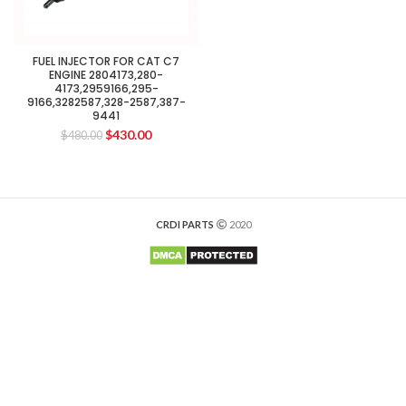
FUEL INJECTOR FOR CAT C7
ENGINE 2804173,280-
4173,2959166,295-
9166,3282587,328-2587,387-
9441
$
430.00
$
480.00
CRDI PARTS
2020