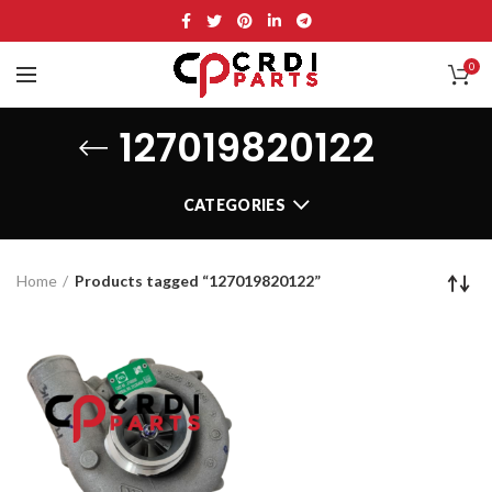
0
127019820122
CATEGORIES
Home
Products tagged “127019820122”