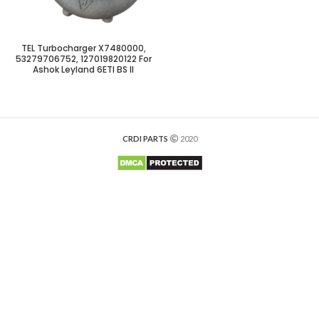
TEL Turbocharger X7480000,
53279706752, 127019820122 For
Ashok Leyland 6ETI BS II
CRDI PARTS
2020