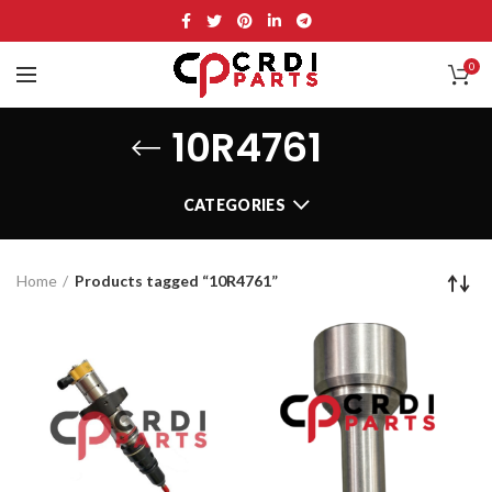
0
10R4761
CATEGORIES
Home
Products tagged “10R4761”