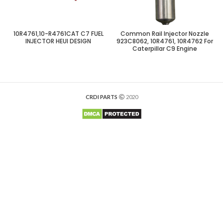
10R4761,10-R4761CAT C7 FUEL
Common Rail Injector Nozzle
INJECTOR HEUI DESIGN
923C8062, 10R4761, 10R4762 For
Caterpillar C9 Engine
CRDI PARTS
2020